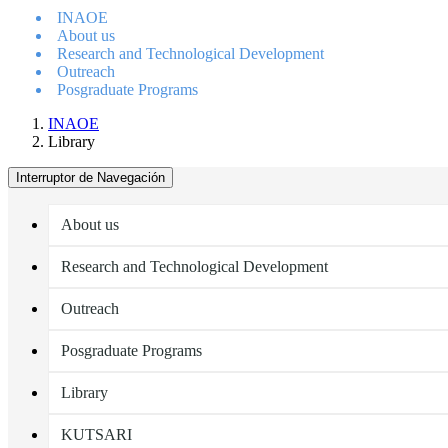
INAOE
About us
Research and Technological Development
Outreach
Posgraduate Programs
INAOE
Library
Interruptor de Navegación
About us
Research and Technological Development
Outreach
Posgraduate Programs
Library
KUTSARI