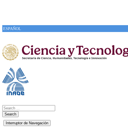
ESPAÑOL
Search
Interruptor de Navegación