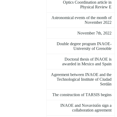
Optics Coordination article in
Physical Review E
Astronomical events of the month of
November 2022
November 7th, 2022
Double degree program INAOE-
University of Grenoble
Doctoral thesis of INAOE is
awarded in Mexico and Spain
Agreement between INAOE and the
Technological Institute of Ciudad
Serdán
The construction of TARSIS begins
INAOE and Novavisión sign a
collaboration agreement