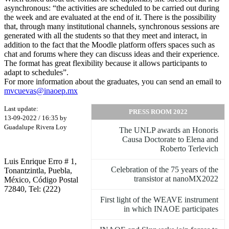
asynchronous: “the activities are scheduled to be carried out during
the week and are evaluated at the end of it. There is the possibility
that, through many institutional channels, synchronous sessions are
generated with all the students so that they meet and interact, in
addition to the fact that the Moodle platform offers spaces such as
chat and forums where they can discuss ideas and their experience.
The format has great flexibility because it allows participants to
adapt to schedules”.
For more information about the graduates, you can send an email to
mvcuevas@inaoep.mx
Last update:
PRESS ROOM 2022
13-09-2022 / 16:35 by
Guadalupe Rivera Loy
The UNLP awards an Honoris
Causa Doctorate to Elena and
Roberto Terlevich
Luis Enrique Erro # 1,
Celebration of the 75 years of the
Tonantzintla, Puebla,
transistor at nanoMX2022
México, Código Postal
72840, Tel: (222)
First light of the WEAVE instrument
in which INAOE participates