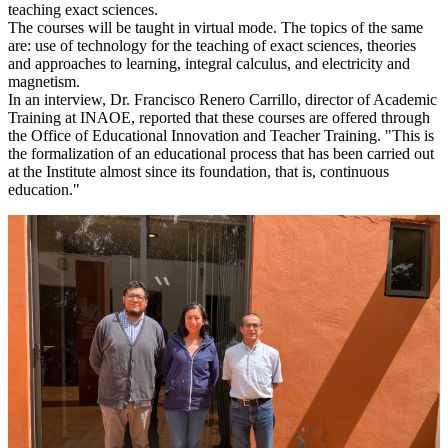
teaching exact sciences.
The courses will be taught in virtual mode. The topics of the same
are: use of technology for the teaching of exact sciences, theories
and approaches to learning, integral calculus, and electricity and
magnetism.
In an interview, Dr. Francisco Renero Carrillo, director of Academic
Training at INAOE, reported that these courses are offered through
the Office of Educational Innovation and Teacher Training. "This is
the formalization of an educational process that has been carried out
at the Institute almost since its foundation, that is, continuous
education."