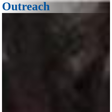
Outreach