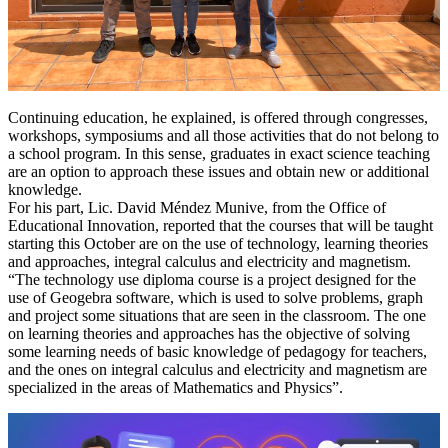
Continuing education, he explained, is offered through congresses,
workshops, symposiums and all those activities that do not belong to
a school program. In this sense, graduates in exact science teaching
are an option to approach these issues and obtain new or additional
knowledge.
For his part, Lic. David Méndez Munive, from the Office of
Educational Innovation, reported that the courses that will be taught
starting this October are on the use of technology, learning theories
and approaches, integral calculus and electricity and magnetism.
“The technology use diploma course is a project designed for the
use of Geogebra software, which is used to solve problems, graph
and project some situations that are seen in the classroom. The one
on learning theories and approaches has the objective of solving
some learning needs of basic knowledge of pedagogy for teachers,
and the ones on integral calculus and electricity and magnetism are
specialized in the areas of Mathematics and Physics”.