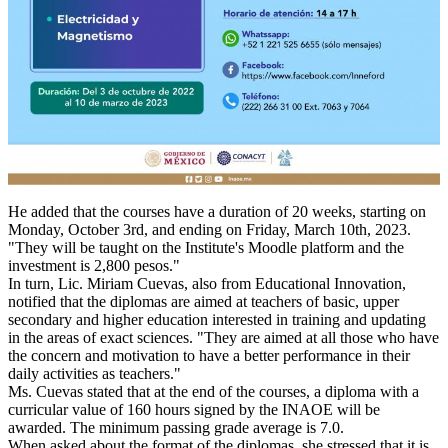
He added that the courses have a duration of 20 weeks, starting on
Monday, October 3rd, and ending on Friday, March 10th, 2023.
"They will be taught on the Institute's Moodle platform and the
investment is 2,800 pesos."
In turn, Lic. Miriam Cuevas, also from Educational Innovation,
notified that the diplomas are aimed at teachers of basic, upper
secondary and higher education interested in training and updating
in the areas of exact sciences. "They are aimed at all those who have
the concern and motivation to have a better performance in their
daily activities as teachers."
Ms. Cuevas stated that at the end of the courses, a diploma with a
curricular value of 160 hours signed by the INAOE will be
awarded. The minimum passing grade average is 7.0.
When asked about the format of the diplomas, she stressed that it is