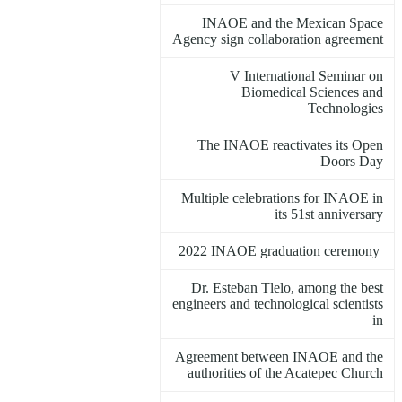
INAOE and the Mexican Space
Agency sign collaboration agreement
V International Seminar on
Biomedical Sciences and
Technologies
The INAOE reactivates its Open
Doors Day
Multiple celebrations for INAOE in
its 51st anniversary
2022 INAOE graduation ceremony
Dr. Esteban Tlelo, among the best
engineers and technological scientists
in
Agreement between INAOE and the
authorities of the Acatepec Church