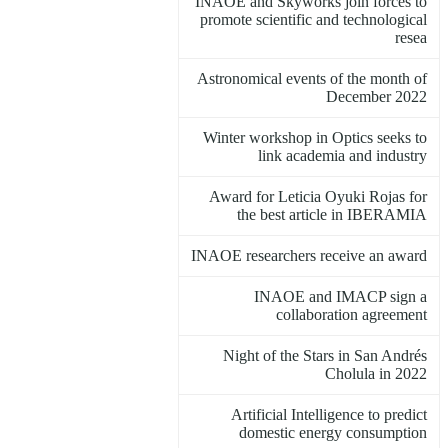
INAOE and Skyworks join forces to
promote scientific and technological
resea
Astronomical events of the month of
December 2022
Winter workshop in Optics seeks to
link academia and industry
Award for Leticia Oyuki Rojas for
the best article in IBERAMIA
INAOE researchers receive an award
INAOE and IMACP sign a
collaboration agreement
Night of the Stars in San Andrés
Cholula in 2022
Artificial Intelligence to predict
domestic energy consumption