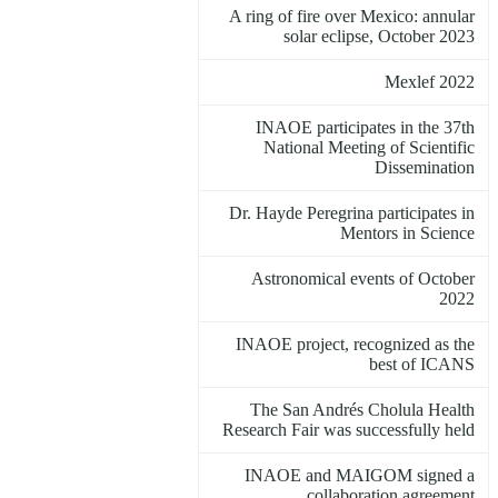
A ring of fire over Mexico: annular
solar eclipse, October 2023
Mexlef 2022
INAOE participates in the 37th
National Meeting of Scientific
Dissemination
Dr. Hayde Peregrina participates in
Mentors in Science
Astronomical events of October
2022
INAOE project, recognized as the
best of ICANS
The San Andrés Cholula Health
Research Fair was successfully held
INAOE and MAIGOM signed a
collaboration agreement