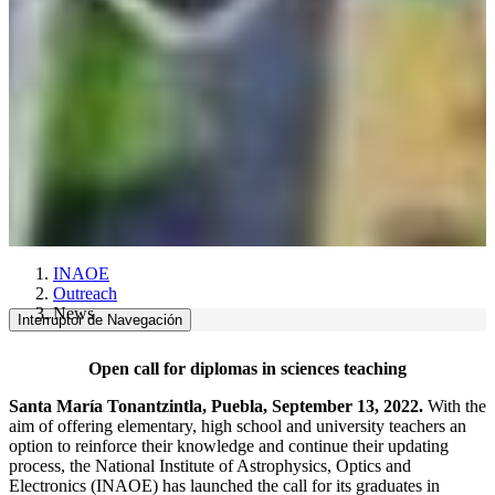
INAOE
Outreach
News
Interruptor de Navegación
Open call for diplomas in sciences teaching
Santa María Tonantzintla, Puebla, September 13, 2022.
With the
aim of offering elementary, high school and university teachers an
option to reinforce their knowledge and continue their updating
process, the National Institute of Astrophysics, Optics and
Electronics (INAOE) has launched the call for its graduates in