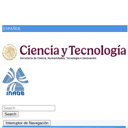
ESPAÑOL
Search
Interruptor de Navegación