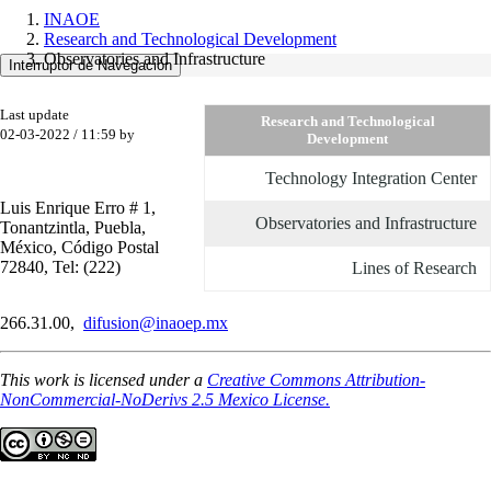
INAOE
Research and Technological Development
Observatories and Infrastructure
Interruptor de Navegación
Last update
Research and Technological
02-03-2022 / 11:59 by
Development
Technology Integration Center
Luis Enrique Erro # 1,
Observatories and Infrastructure
Tonantzintla, Puebla,
México, Código Postal
72840, Tel: (222)
Lines of Research
266.31.00,
difusion@inaoep.mx
This work is licensed under a
Creative Commons Attribution-
NonCommercial-NoDerivs 2.5 Mexico License.