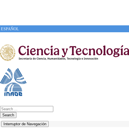
ESPAÑOL
Search
Interruptor de Navegación